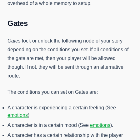
overhead of a whole memory to setup.
Gates
Gates
lock or unlock the following node of your story
depending on the conditions you set. If all conditions of
the gate are met, then your player will be allowed
though. If not, they will be sent through an alternative
route.
The conditions you can set on Gates are:
A character is experiencing a certain feeling (See
emotions
).
A character is in a certain mood (See
emotions
).
A character has a certain relationship with the player