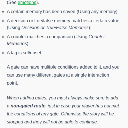
(See
emotions
).
A certain memory has been saved (Using any memory).
A decision or true/false memory matches a certain value
(Using
Decision or True/False Memories
).
A counter matches a comparison (Using
Counter
Memories
).
A tag is set/unset.
A gate can have multiple conditions added to it, and you
can use many different gates at a single interaction
point.
When adding gates, you must always make sure to add
a
non-gated route
, just in case your player has not met
the conditions of any gate. Otherwise the story will be
stopped and they will not be able to continue.