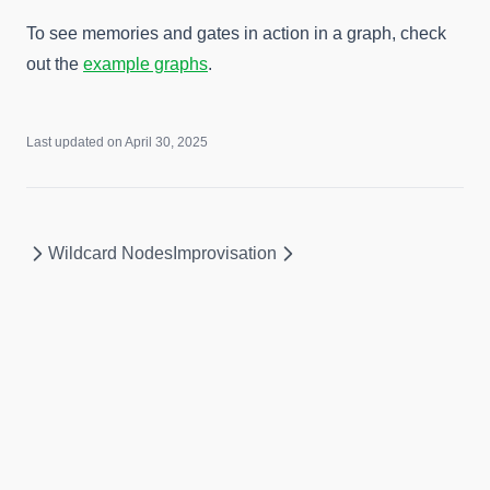
To see memories and gates in action in a graph, check
out the
example graphs
.
Last updated on
April 30, 2025
Wildcard Nodes
Improvisation