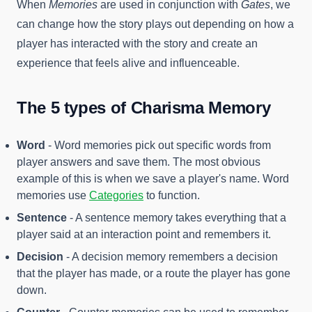
When
Memories
are used in conjunction with
Gates
, we
can change how the story plays out depending on how a
player has interacted with the story and create an
experience that feels alive and influenceable.
The 5 types of Charisma Memory
Word
- Word memories pick out specific words from
player answers and save them. The most obvious
example of this is when we save a player's name. Word
memories use
Categories
to function.
Sentence
- A sentence memory takes everything that a
player said at an interaction point and remembers it.
Decision
- A decision memory remembers a decision
that the player has made, or a route the player has gone
down.