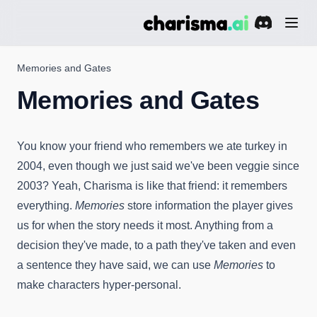
(opens in a 
Memories and Gates
Memories and Gates
You know your friend who remembers we ate turkey in
2004, even though we just said we've been veggie since
2003? Yeah, Charisma is like that friend: it remembers
everything.
Memories
store information the player gives
us for when the story needs it most. Anything from a
decision they've made, to a path they've taken and even
a sentence they have said, we can use
Memories
to
make characters hyper-personal.