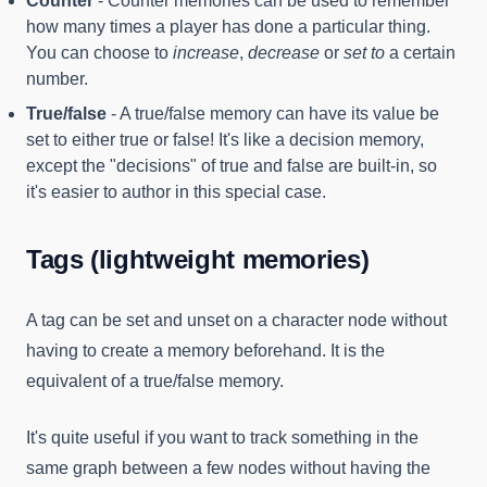
Counter
- Counter memories can be used to remember
how many times a player has done a particular thing.
You can choose to
increase
,
decrease
or
set to
a certain
number.
True/false
- A true/false memory can have its value be
set to either true or false! It's like a decision memory,
except the "decisions" of true and false are built-in, so
it's easier to author in this special case.
Tags (lightweight memories)
A tag can be set and unset on a character node without
having to create a memory beforehand. It is the
equivalent of a true/false memory.
It's quite useful if you want to track something in the
same graph between a few nodes without having the