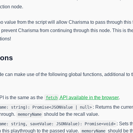
ction node.
o value from the script will allow Charisma to pass through this
l prevent Charisma from continuing through this node. This is th
tions!
ions
de can make use of the following global functions, additional to 
(opens
API is the same as the
API available in the browser
.
fetch
: Returns the curre
ame: string): Promise<JSONValue | null>
through.
should be the recall value.
memoryName
: Sets 
ame: string, saveValue: JSONValue): Promise<void>
 this playthrough to the passed value.
should be th
memoryName