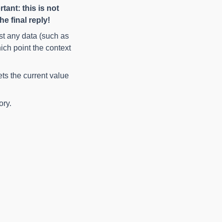
tant: this is not
e final reply!
ist any data (such as
ich point the context
ets the current value
ory.