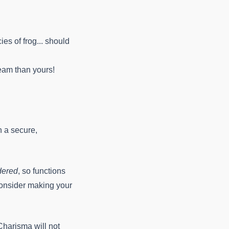
ies of frog... should
team than yours!
n a secure,
dered
, so functions
 Consider making your
 Charisma will not