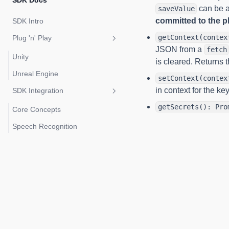
SDK Docs
can be a
saveValue
committed to the pl
SDK Intro
getContext(contex
Plug 'n' Play
JSON from a
fetch
Unity
is cleared. Returns t
Unreal Engine
setContext(contex
in context for the ke
SDK Integration
getSecrets(): Pro
Core Concepts
Speech Recognition