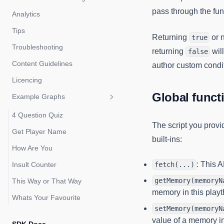
pass through the fun
Analytics
Tips
Returning
or n
true
Troubleshooting
returning
wil
false
Content Guidelines
author custom condi
Licencing
Global funct
Example Graphs
4 Question Quiz
The script you provi
Get Player Name
built-ins:
How Are You
: This 
Insult Counter
fetch(...)
getMemory(memoryN
This Way or That Way
memory in this play
Whats Your Favourite
setMemory(memoryN
value of a memory in