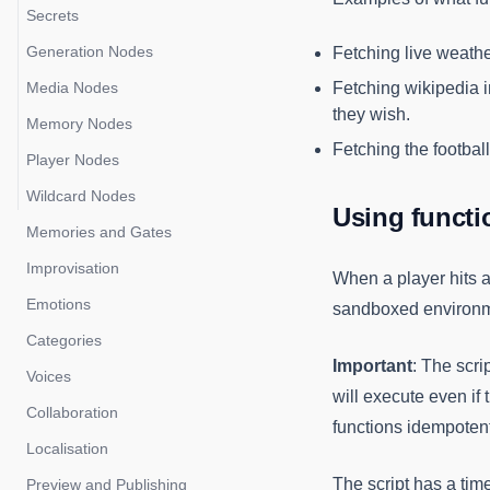
Media Manager
Secrets
Impacts
Generation Nodes
Fetching live weathe
Media Nodes
Fetching wikipedia in
they wish.
Memory Nodes
Fetching the football
Player Nodes
Wildcard Nodes
Using funct
Memories and Gates
Improvisation
When a player hits a 
Emotions
sandboxed environme
Categories
Important
: The scri
Voices
will execute even if 
Collaboration
functions idempotent
Localisation
The script has a time
Preview and Publishing