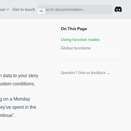
out
Get in touch
⌘
K
(opens 
On This Page
Using function nodes
Global functions
(opens in a n
Question? Give us feedback →
n data to your story
custom conditions.
ing on a Monday
hey've spent in the
ntinue".