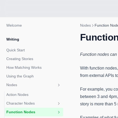
Welcome
Nodes
Function Nod
Functio
Writing
Quick Start
Function nodes can 
Creating Stories
How Matching Works
With function nodes,
from external APIs t
Using the Graph
Nodes
For example, you cou
Action Nodes
between 3 and 4pm, an
Character Nodes
story is more than 5
Function Nodes
Metadata
Examples of what fu