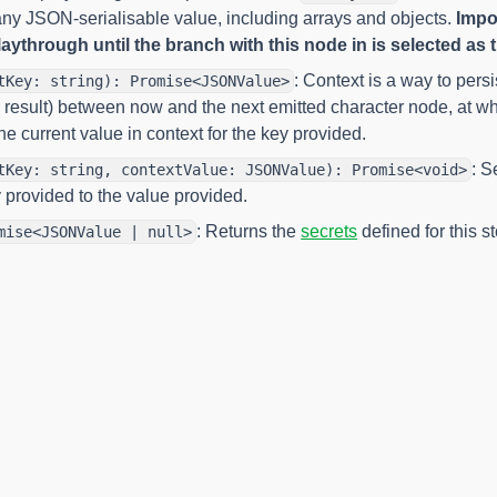
ny JSON-serialisable value, including arrays and objects.
Impor
aythrough until the branch with this node in is selected as th
: Context is a way to pers
tKey: string): Promise<JSONValue>
result) between now and the next emitted character node, at wh
he current value in context for the key provided.
: S
tKey: string, contextValue: JSONValue): Promise<void>
y provided to the value provided.
: Returns the
secrets
defined for this st
mise<JSONValue | null>